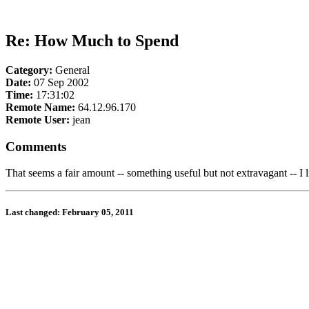
Re: How Much to Spend
Category:
General
Date:
07 Sep 2002
Time:
17:31:02
Remote Name:
64.12.96.170
Remote User:
jean
Comments
That seems a fair amount -- something useful but not extravagant -- I l
Last changed: February 05, 2011