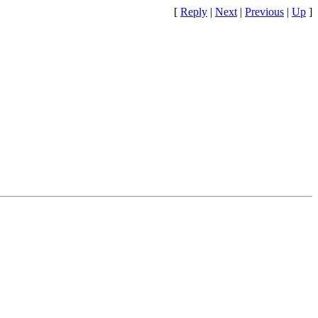
[
Reply
|
Next
|
Previous
|
Up
]