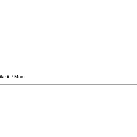
ike it. / Mom