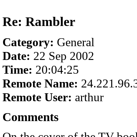
Re: Rambler
Category:
General
Date:
22 Sep 2002
Time:
20:04:25
Remote Name:
24.221.96.
Remote User:
arthur
Comments
On the cover of the TV book