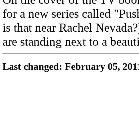
for a new series called "Pu
is that near Rachel Nevada?)
are standing next to a beauti
Last changed: February 05, 201