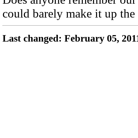
could barely make it up the 
Last changed: February 05, 201