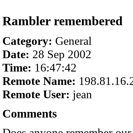
Rambler remembered
Category:
General
Date:
28 Sep 2002
Time:
16:47:42
Remote Name:
198.81.16.
Remote User:
jean
Comments
Does anyone remember our 