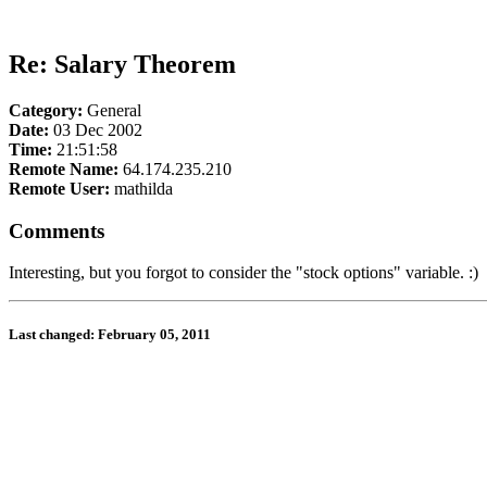
Re: Salary Theorem
Category:
General
Date:
03 Dec 2002
Time:
21:51:58
Remote Name:
64.174.235.210
Remote User:
mathilda
Comments
Interesting, but you forgot to consider the "stock options" variable. :)
Last changed: February 05, 2011