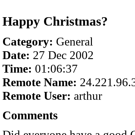
Happy Christmas?
Category:
General
Date:
27 Dec 2002
Time:
01:06:37
Remote Name:
24.221.96.
Remote User:
arthur
Comments
Did everyone have a good Ch