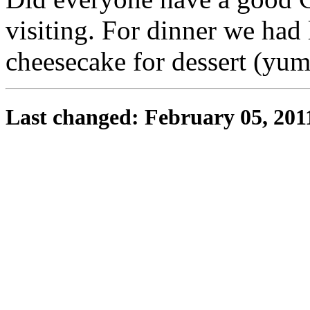
visiting. For dinner we had
cheesecake for dessert (yu
Last changed: February 05, 201